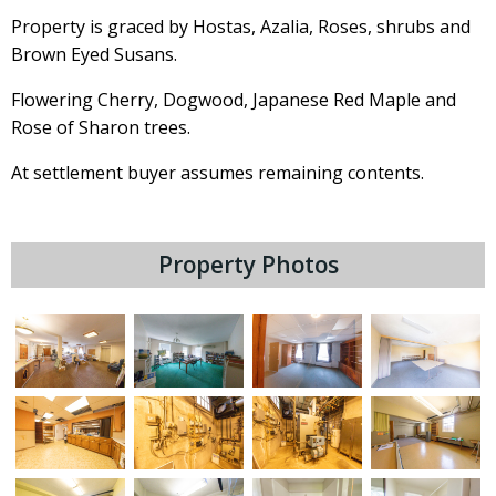
Property is graced by Hostas, Azalia, Roses, shrubs and
Brown Eyed Susans.
Flowering Cherry, Dogwood, Japanese Red Maple and
Rose of Sharon trees.
At settlement buyer assumes remaining contents.
Property Photos