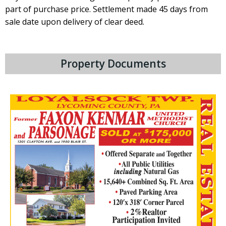
part of pur­chase price. Settlement made 45 days from
sale date upon delivery of clear deed.
Property Documents