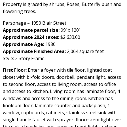
Property is graced by shrubs, Roses, Butterfly bush and
flowering trees.
Parsonage – 1950 Blair Street
Approximate parcel size:
99’ x 120’
Approximate 2024 taxes:
$2,633.00
Approximate Age:
1980
Approximate Finished Area:
2,064 square feet
Style: 2 Story Frame
First Floor:
Enter a foyer with tile floor, lighted coat
closet with bi-fold doors, doorbell, pendant light, access
to second floor, access to living room, access to office
and access to kitchen. Living room has laminate floor, 4
windows and access to the dining room. Kitchen has
linoleum floor, laminate counter and backsplash, 1
window, cupboards, cabinets, stainless steel sink with
single handle faucet with sprayer, fluorescent light over
the sink, chandelier light, recessed spot lights, exhaust,