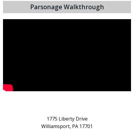
Parsonage Walkthrough
1775 Liberty Drive
Williamsport, PA 17701