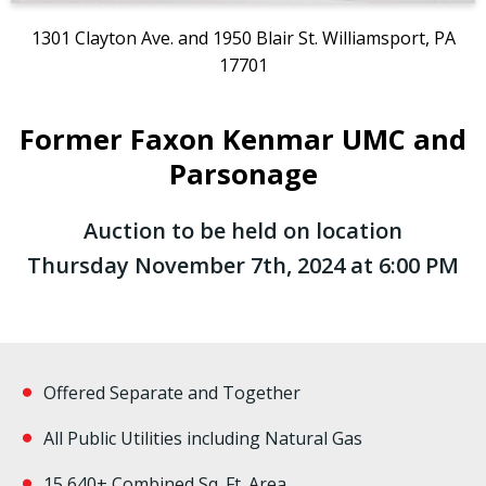
1301 Clayton Ave. and 1950 Blair St. Williamsport, PA
17701
Former Faxon Kenmar UMC and
Parsonage
Auction to be held on location
Thursday November 7th, 2024 at 6:00 PM
Offered Separate and Together
All Public Utilities including Natural Gas
15,640+ Combined Sq. Ft. Area