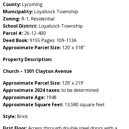
County:
Lycoming
Municipality:
Loyalsock Township
Zoning:
R-1, Residential
School District:
Loyalsock Township
Parcel #:
26-12-400
Deed Book:
9155 Pages: 109-113A
Approximate Parcel Size:
120’ x 318”
Property Description:
Church – 1301 Clayton Avenue
Approximate Parcel Size:
120’ x 219’
Approximate 2024 taxes:
to be determined
Approximate Age:
1948
Approximate Square Feet:
13,580 square feet
Style:
Brick
First Floor:
Access through double steel doors with a