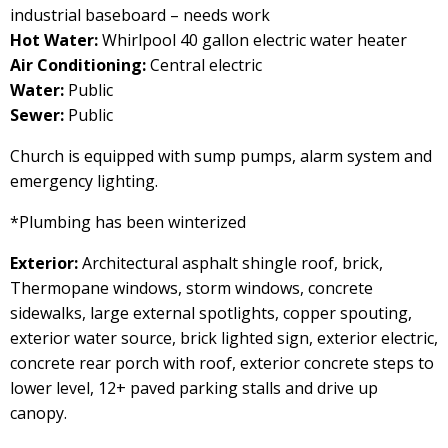
industrial baseboard – needs work
Hot Water:
Whirlpool 40 gallon electric water heater
Air Conditioning:
Central electric
Water:
Public
Sewer:
Public
Church is equipped with sump pumps, alarm system and
emergency lighting.
*Plumbing has been winterized
Exterior:
Architectural asphalt shingle roof, brick,
Thermopane windows, storm windows, concrete
sidewalks, large external spotlights, copper spouting,
exterior water source, brick lighted sign, exterior electric,
concrete rear porch with roof, exterior concrete steps to
lower level, 12+ paved parking stalls and drive up
canopy.