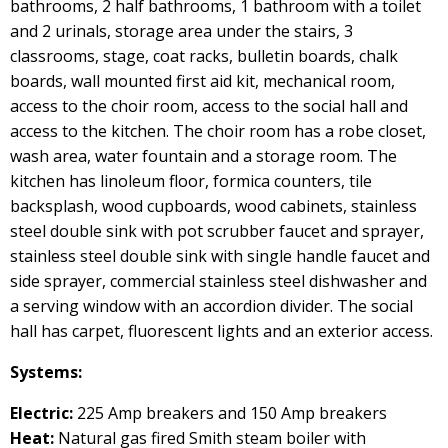
bathrooms, 2 half bathrooms, 1 bathroom with a toilet
and 2 urinals, storage area under the stairs, 3
classrooms, stage, coat racks, bulletin boards, chalk
boards, wall mounted first aid kit, mechanical room,
access to the choir room, access to the social hall and
access to the kitchen. The choir room has a robe closet,
wash area, water fountain and a storage room. The
kitchen has linoleum floor, formica counters, tile
backsplash, wood cupboards, wood cabinets, stainless
steel double sink with pot scrubber faucet and sprayer,
stainless steel double sink with single handle faucet and
side sprayer, commercial stainless steel dishwasher and
a serving window with an accordion divider. The social
hall has carpet, fluorescent lights and an exterior access.
Systems:
Electric:
225 Amp breakers and 150 Amp breakers
Heat:
Natural gas fired Smith steam boiler with