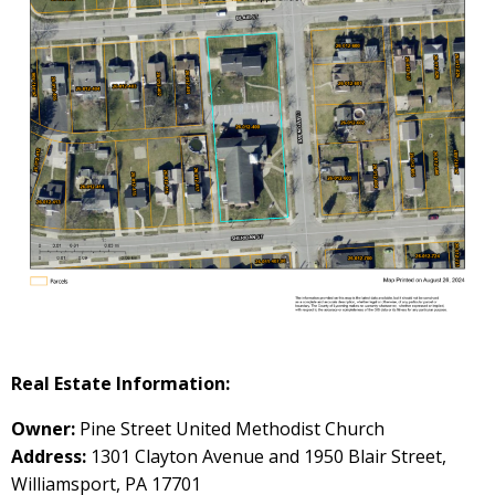
Real Estate Information:
Owner:
Pine Street United Methodist Church
Address:
1301 Clayton Avenue and 1950 Blair Street,
Williamsport, PA 17701