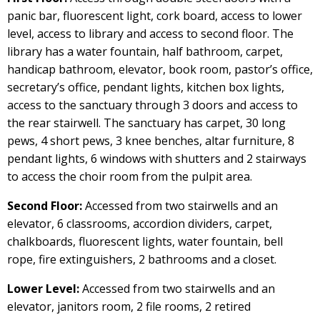
panic bar, fluorescent light, cork board, access to lower
level, access to library and access to second floor. The
library has a water fountain, half bathroom, carpet,
handicap bathroom, elevator, book room, pastor’s office,
secretary’s office, pendant lights, kitchen box lights,
access to the sanctuary through 3 doors and access to
the rear stairwell. The sanctuary has carpet, 30 long
pews, 4 short pews, 3 knee benches, altar furniture, 8
pendant lights, 6 windows with shutters and 2 stairways
to access the choir room from the pulpit area.
Second Floor:
Accessed from two stairwells and an
elevator, 6 classrooms, accordion dividers, carpet,
chalkboards, fluorescent lights, water fountain, bell
rope, fire extinguishers, 2 bathrooms and a closet.
Lower Level:
Accessed from two stairwells and an
elevator, janitors room, 2 file rooms, 2 retired