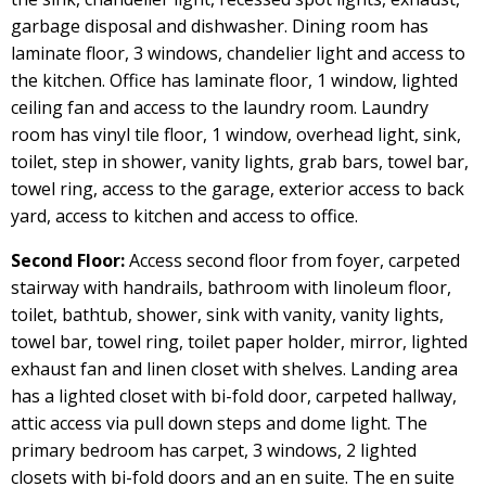
garbage disposal and dishwasher. Dining room has
laminate floor, 3 windows, chandelier light and access to
the kitchen. Office has laminate floor, 1 window, lighted
ceiling fan and access to the laundry room. Laundry
room has vinyl tile floor, 1 window, overhead light, sink,
toilet, step in shower, vanity lights, grab bars, towel bar,
towel ring, access to the garage, exterior access to back
yard, access to kitchen and access to office.
Second Floor:
Access second floor from foyer, carpeted
stairway with handrails, bathroom with linoleum floor,
toilet, bathtub, shower, sink with vanity, vanity lights,
towel bar, towel ring, toilet paper holder, mirror, lighted
exhaust fan and linen closet with shelves. Landing area
has a lighted closet with bi-fold door, carpeted hallway,
attic access via pull down steps and dome light. The
primary bedroom has carpet, 3 windows, 2 lighted
closets with bi-fold doors and an en suite. The en suite