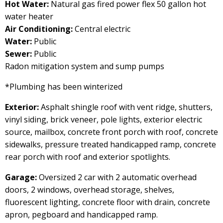
Hot Water:
Natural gas fired power flex 50 gallon hot
water heater
Air Conditioning:
Central electric
Water:
Public
Sewer:
Public
Radon mitigation system and sump pumps
*Plumbing has been winterized
Exterior:
Asphalt shingle roof with vent ridge, shutters,
vinyl siding, brick veneer, pole lights, exterior electric
source, mailbox, concrete front porch with roof, concrete
sidewalks, pressure treated handicapped ramp, concrete
rear porch with roof and exterior spotlights.
Garage:
Oversized 2 car with 2 automatic overhead
doors, 2 windows, overhead storage, shelves,
fluorescent lighting, concrete floor with drain, concrete
apron, pegboard and handicapped ramp.