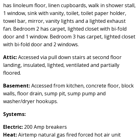
has linoleum floor, linen cupboards, walk in shower stall,
1 window, sink with vanity, toilet, toilet paper holder,
towel bar, mirror, vanity lights and a lighted exhaust
fan. Bedroom 2 has carpet, lighted closet with bi-fold
door and 1 window. Bedroom 3 has carpet, lighted closet
with bi-fold door and 2 windows.
Attic:
Accessed via pull down stairs at second floor
landing, insulated, lighted, ventilated and partially
floored.
Basement:
Accessed from kitchen, concrete floor, block
walls, floor drain, sump pit, sump pump and
washer/dryer hookups.
Systems:
Electric:
200 Amp breakers
Heat:
Airtemp natural gas fired forced hot air unit