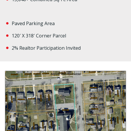
Paved Parking Area
120′ X 318′ Corner Parcel
2% Realtor Participation Invited