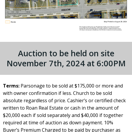
Auction to be held on site
November 7th, 2024 at 6:00PM
Terms:
Parsonage to be sold at $175,000 or more and
with owner confirmation if less. Church to be sold
absolute regardless of price. Cashier’s or certified check
written to Roan Real Estate or cash in the amount of
$20,000 each if sold separately and $40,000 if together
required at time of auction as down payment. 10%
Buyer’s Premium Charged to be paid by purchaser as