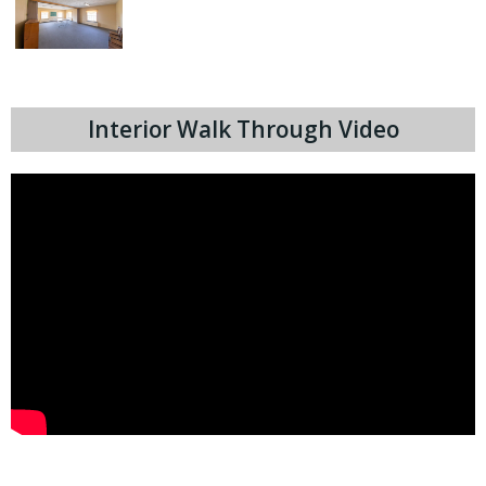
Interior Walk Through Video