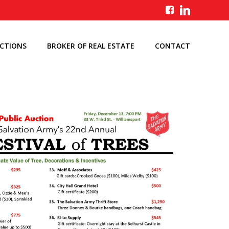
UCTIONS
BROKER OF REAL ESTATE
CONTACT