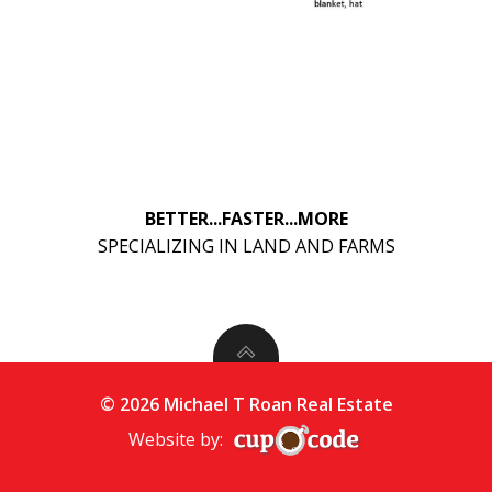
BETTER...FASTER...MORE
SPECIALIZING IN LAND AND FARMS
© 2026 Michael T Roan Real Estate
Website by: