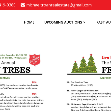
 419-0380
michaeltroanrealestate@gmail.com
HOME
UPCOMING AUCTIONS
PAST A