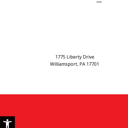
1775 Liberty Drive
Williamsport, PA 17701
Open toolbar